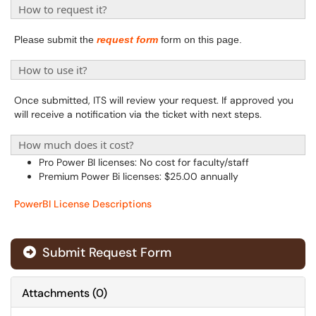
How to request it?
Please submit the
request form
form on this page.
How to use it?
Once submitted, ITS will review your request. If approved you
will receive a notification via the ticket with next steps.
How much does it cost?
Pro Power BI licenses: No cost for faculty/staff
Premium Power Bi licenses: $25.00 annually
PowerBI License Descriptions
Submit Request Form
Attachments
(
0
)