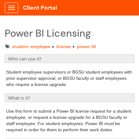
Client Portal
Show Applications Menu
Power BI Licensing
Tags
student-employee
license
power-BI
Who can use it?
Student employee supervisors or BGSU student employees with
prior supervisor approval, or BGSU faculty or staff employees
who require a license upgrade.
What is it?
Use this form to submit a Power BI license request for a student
employee, or request a license upgrade for a BGSU faculty or
staff employee. For student employees, Power BI must be
required in order for them to perform their work duties.