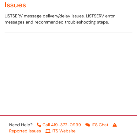
Issues
LISTSERV message delivery/delay issues, LISTSERV error
messages and recommended troubleshooting steps.
Need Help?
Call 419-372-0999
ITS Chat
Reported Issues
ITS Website