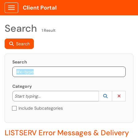
Client Portal
Show Applications Menu
Search
1 Result
Search
Search
Category
Start typing to lookup. Use the UP and DOWN arrow k
Lookup Catego
(opens in a ne
Clear C
Start typing...
Include Subcategories
LISTSERV Error Messages & Delivery