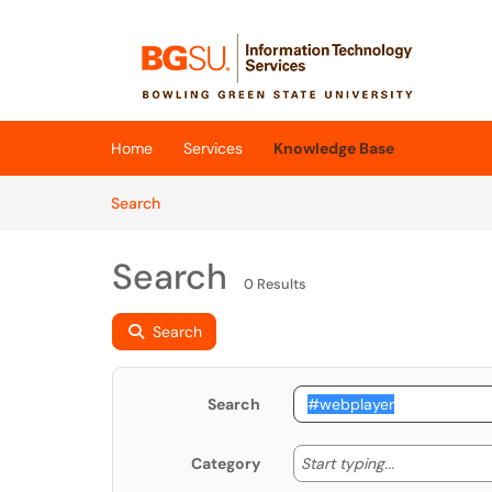
Skip to main content
(opens in a new tab)
Home
Services
Knowledge Base
Skip to Knowledge Base content
Articles
Search
Search
0 Results
Search
Search
Start typing
Start typing...
Category