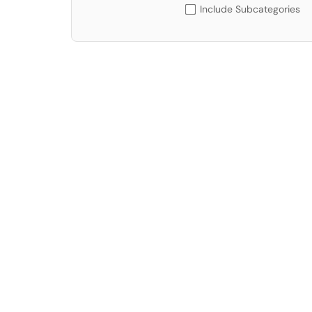
Include Subcategories