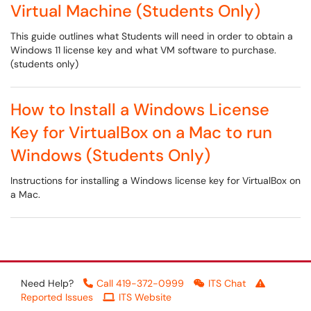
Virtual Machine (Students Only)
This guide outlines what Students will need in order to obtain a
Windows 11 license key and what VM software to purchase.
(students only)
How to Install a Windows License
Key for VirtualBox on a Mac to run
Windows (Students Only)
Instructions for installing a Windows license key for VirtualBox on
a Mac.
Need Help?
Call 419-372-0999
ITS Chat
Reported Issues
ITS Website