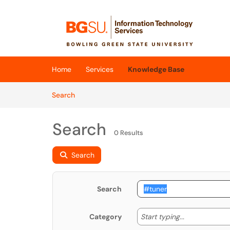
Skip to main content
(opens in a new tab)
Home
Services
Knowledge Base
Skip to Knowledge Base content
Articles
Search
Search
0 Results
Search
Search
Start typing
Start typing...
Category