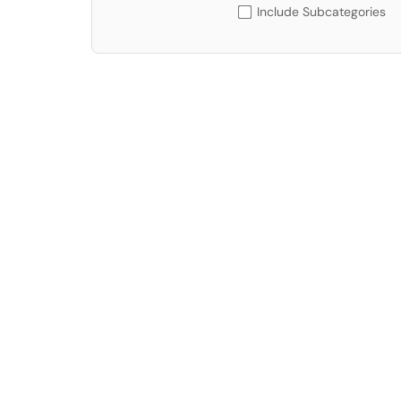
Include Subcategories