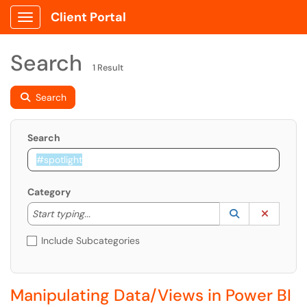
Client Portal
Show Applications Menu
Search
1 Result
Search
Search
Category
Start typing to lookup. Use the UP and DOWN arrow k
Lookup Catego
(opens in a ne
Clear C
Start typing...
Include Subcategories
Manipulating Data/Views in Power BI