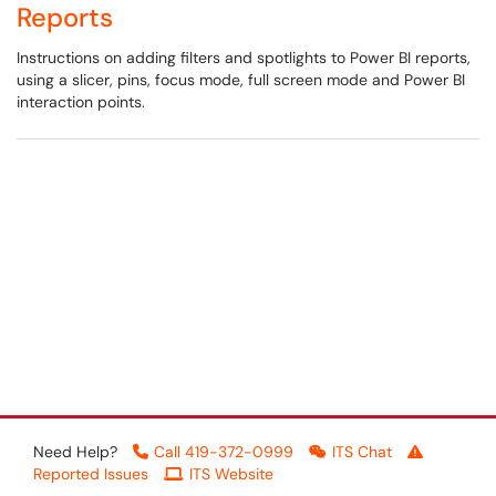
Reports
Instructions on adding filters and spotlights to Power BI reports,
using a slicer, pins, focus mode, full screen mode and Power BI
interaction points.
Need Help?
Call 419-372-0999
ITS Chat
Reported Issues
ITS Website