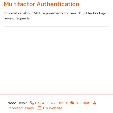
Multifactor Authentication
Information about MFA requirements for new BGSU technology
review requests.
Need Help?
Call 419-372-0999
ITS Chat
Reported Issues
ITS Website