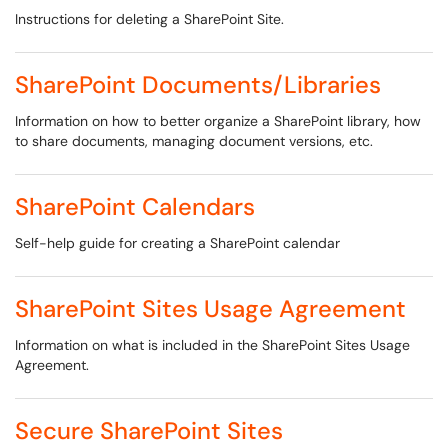
Instructions for deleting a SharePoint Site.
SharePoint Documents/Libraries
Information on how to better organize a SharePoint library, how
to share documents, managing document versions, etc.
SharePoint Calendars
Self-help guide for creating a SharePoint calendar
SharePoint Sites Usage Agreement
Information on what is included in the SharePoint Sites Usage
Agreement.
Secure SharePoint Sites