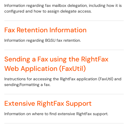
Information regarding fax mailbox delegation, including how it is
configured and how to assign delegate access.
Fax Retention Information
Information regarding BGSU fax retention.
Sending a Fax using the RightFax
Web Application (FaxUtil)
Instructions for accessing the RightFax application (FaxUtil) and
sending/formatting a fax.
Extensive RightFax Support
Information on where to find extensive RightFax support.