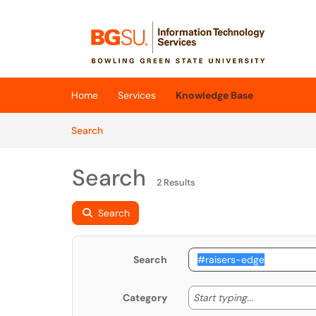
Skip to main content
(opens in a new tab)
Home
Services
Knowledge Base
Skip to Knowledge Base content
Articles
Search
Search
2 Results
Search
Search
Start typing
Start typing...
Category