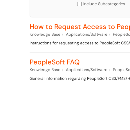
Include Subcategories
How to Request Access to Pe
Knowledge Base
Applications/Software
PeopleSo
Instructions for requesting access to PeopleSoft C
PeopleSoft FAQ
Knowledge Base
Applications/Software
PeopleSo
General information regarding PeopleSoft CSS/FMS/