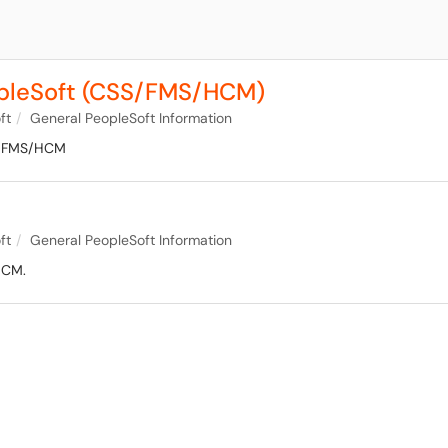
opleSoft (CSS/FMS/HCM)
ft
General PeopleSoft Information
SS/FMS/HCM
ft
General PeopleSoft Information
HCM.