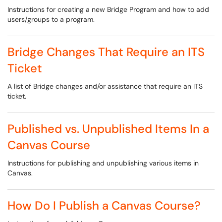
Instructions for creating a new Bridge Program and how to add
users/groups to a program.
Bridge Changes That Require an ITS
Ticket
A list of Bridge changes and/or assistance that require an ITS
ticket.
Published vs. Unpublished Items In a
Canvas Course
Instructions for publishing and unpublishing various items in
Canvas.
How Do I Publish a Canvas Course?