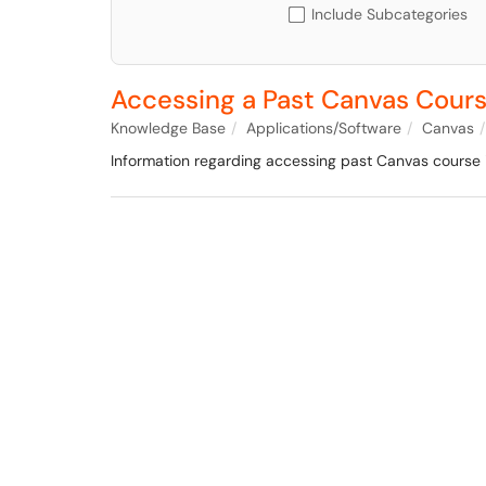
Include Subcategories
Accessing a Past Canvas Cour
Knowledge Base
Applications/Software
Canvas
Information regarding accessing past Canvas course i