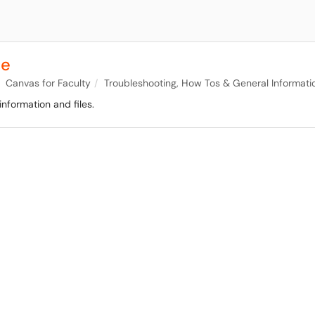
se
Canvas for Faculty
Troubleshooting, How Tos & General Informati
nformation and files.