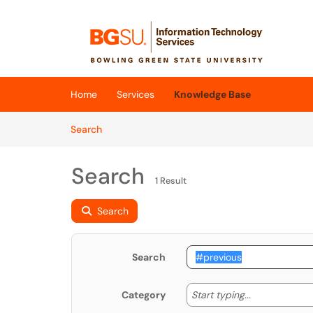
Skip to main content
(opens in a new tab)
Home
Services
Knowledge Base
Skip to Knowledge Base content
Articles
Search
Search
1 Result
Search
Search
Start typing
Start typing...
Category