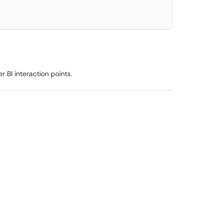
r BI interaction points.