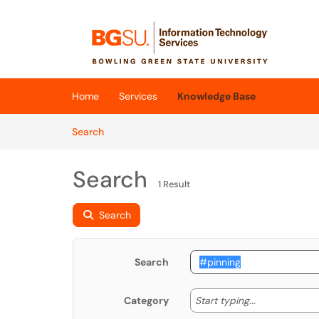
Skip to main content
(opens in a new tab)
Home
Services
Knowledge Base
Skip to Knowledge Base content
Articles
Search
Search
1 Result
Search
Search
Start typing
Start typing...
Category