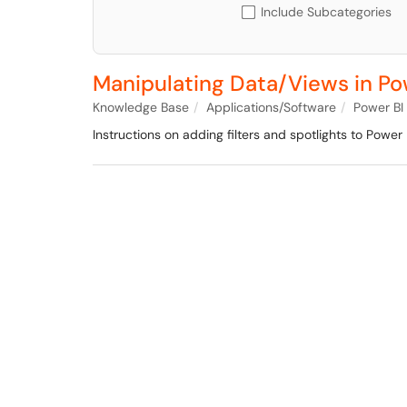
Include Subcategories
Manipulating Data/Views in Po
Knowledge Base
Applications/Software
Power BI
Instructions on adding filters and spotlights to Power 