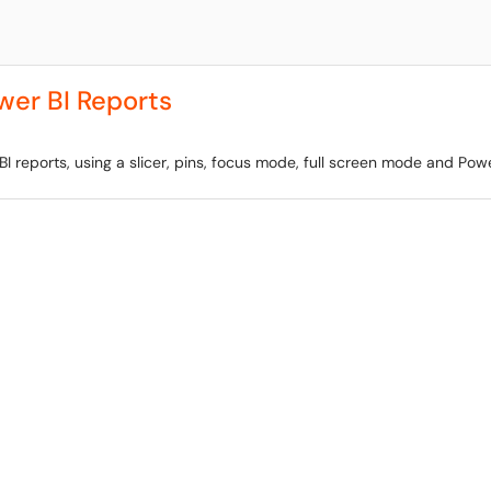
wer BI Reports
BI reports, using a slicer, pins, focus mode, full screen mode and Powe