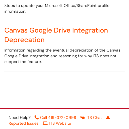
Steps to update your Microsoft Office/SharePoint profile
information.
Canvas Google Drive Integration
Deprecation
Information regarding the eventual depreciation of the Canvas
Google Drive integration and reasoning for why ITS does not
support the feature.
Need Help?
Call 419-372-0999
ITS Chat
Reported Issues
ITS Website