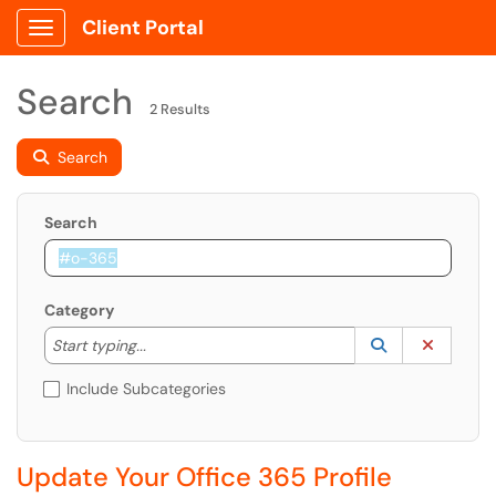
Client Portal
Show Applications Menu
Search
2 Results
Search
Search
Category
Start typing to lookup. Use the UP and DOWN arrow k
Lookup Catego
(opens in a ne
Clear C
Start typing...
Include Subcategories
Update Your Office 365 Profile