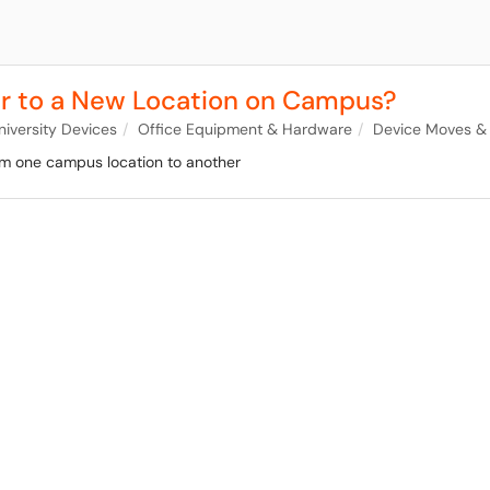
r to a New Location on Campus?
niversity Devices
Office Equipment & Hardware
Device Moves &
om one campus location to another