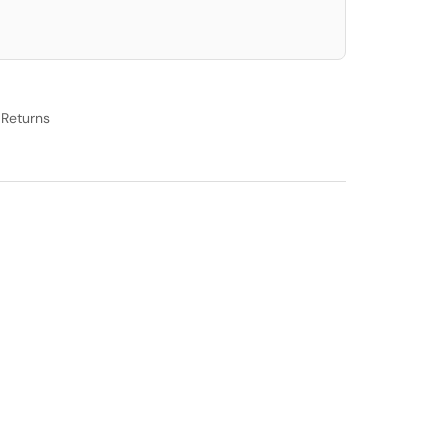
 Returns