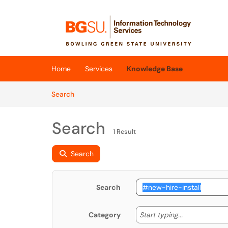
Skip to main content
(opens in a new tab)
Home
Services
Knowledge Base
Skip to Knowledge Base content
Articles
Search
Search
1 Result
Search
Search
Start typing
Start typing...
Category