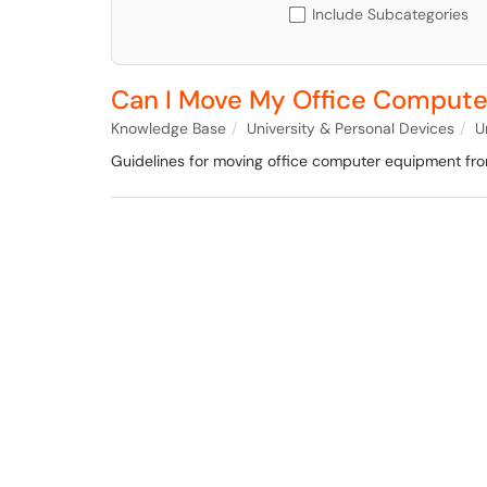
Include Subcategories
Can I Move My Office Compute
Knowledge Base
University & Personal Devices
U
Guidelines for moving office computer equipment fr