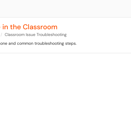
 in the Classroom
Classroom Issue Troubleshooting
phone and common troubleshooting steps.