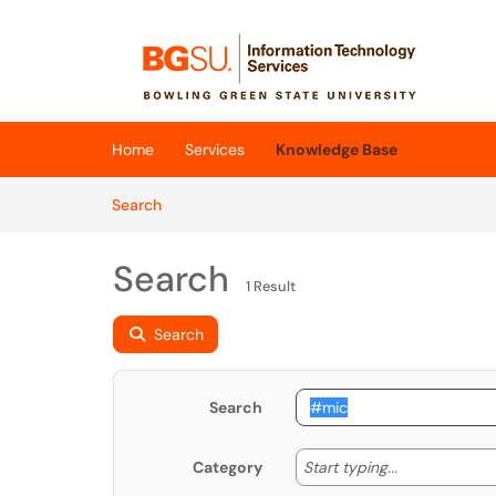
Skip to main content
(opens in a new tab)
Home
Services
Knowledge Base
Skip to Knowledge Base content
Articles
Search
Search
1 Result
Search
Search
Start typing
Start typing...
Category