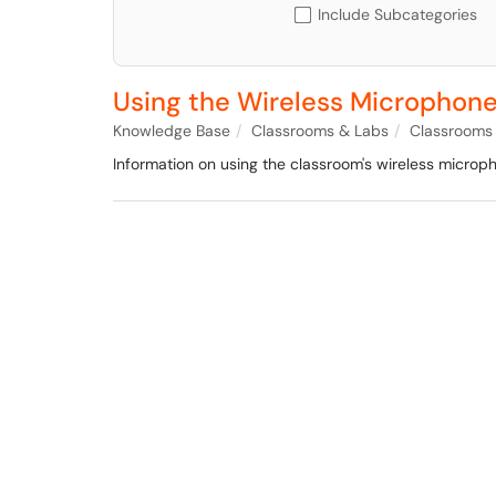
Include Subcategories
Using the Wireless Microphone
Knowledge Base
Classrooms & Labs
Classrooms
Information on using the classroom's wireless micro