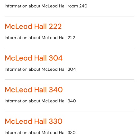
Information about McLeod Hall room 240
McLeod Hall 222
Information about McLeod Hall 222
McLeod Hall 304
Information about McLeod Hall 304
McLeod Hall 340
Information about McLeod Hall 340
McLeod Hall 330
Information about McLeod Hall 330