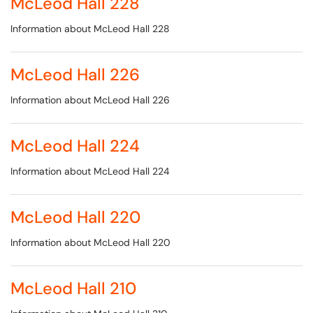
McLeod Hall 228
Information about McLeod Hall 228
McLeod Hall 226
Information about McLeod Hall 226
McLeod Hall 224
Information about McLeod Hall 224
McLeod Hall 220
Information about McLeod Hall 220
McLeod Hall 210