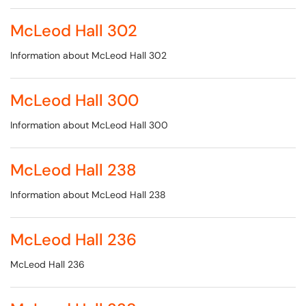
McLeod Hall 302
Information about McLeod Hall 302
McLeod Hall 300
Information about McLeod Hall 300
McLeod Hall 238
Information about McLeod Hall 238
McLeod Hall 236
McLeod Hall 236