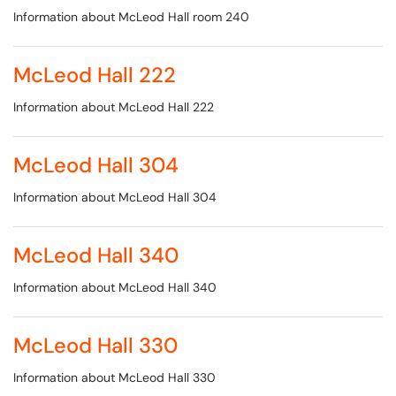
Information about McLeod Hall room 240
McLeod Hall 222
Information about McLeod Hall 222
McLeod Hall 304
Information about McLeod Hall 304
McLeod Hall 340
Information about McLeod Hall 340
McLeod Hall 330
Information about McLeod Hall 330