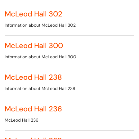
McLeod Hall 302
Information about McLeod Hall 302
McLeod Hall 300
Information about McLeod Hall 300
McLeod Hall 238
Information about McLeod Hall 238
McLeod Hall 236
McLeod Hall 236