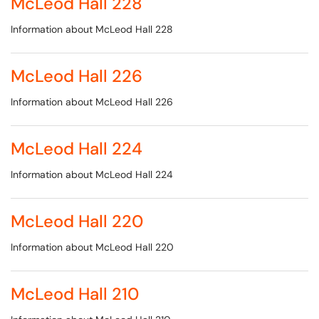
McLeod Hall 228
Information about McLeod Hall 228
McLeod Hall 226
Information about McLeod Hall 226
McLeod Hall 224
Information about McLeod Hall 224
McLeod Hall 220
Information about McLeod Hall 220
McLeod Hall 210