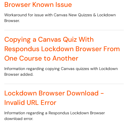
Browser Known Issue
Workaround for issue with Canvas New Quizzes & Lockdown
Browser.
Copying a Canvas Quiz With
Respondus Lockdown Browser From
One Course to Another
Information regarding copying Canvas quizzes with Lockdown
Browser added.
Lockdown Browser Download -
Invalid URL Error
Information regarding a Respondus Lockdown Browser
download error.