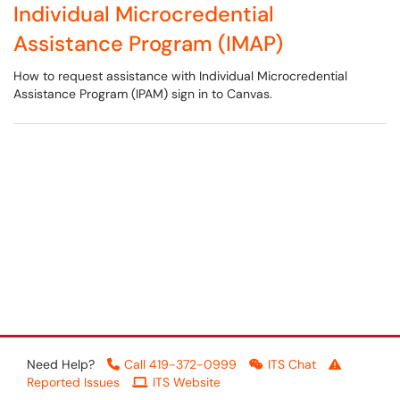
Individual Microcredential
Assistance Program (IMAP)
How to request assistance with Individual Microcredential
Assistance Program (IPAM) sign in to Canvas.
Need Help?
Call 419-372-0999
ITS Chat
Reported Issues
ITS Website