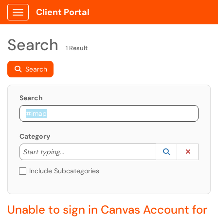
Client Portal
Show Applications Menu
Search
1 Result
Search
Search
Category
Start typing to lookup. Use the UP and DOWN arrow k
Lookup Catego
(opens in a ne
Clear C
Start typing...
Include Subcategories
Unable to sign in Canvas Account for