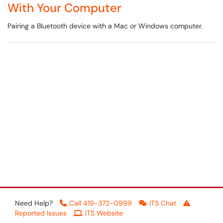
With Your Computer
Pairing a Bluetooth device with a Mac or Windows computer.
Need Help?
Call 419-372-0999
ITS Chat
Reported Issues
ITS Website