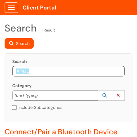
Client Portal
Show Applications Menu
Search
1 Result
Search
Search
Category
Start typing to lookup. Use the UP and DOWN arrow k
Lookup Catego
(opens in a ne
Clear C
Start typing...
Include Subcategories
Connect/Pair a Bluetooth Device