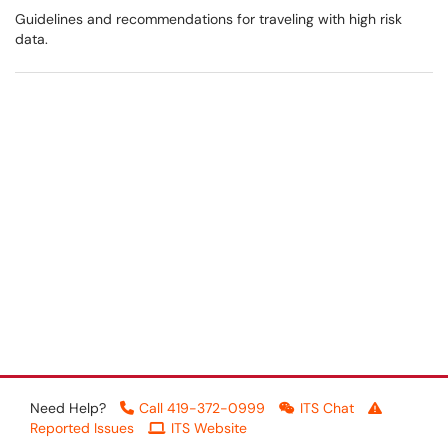
Guidelines and recommendations for traveling with high risk
data.
Need Help?
Call 419-372-0999
ITS Chat
Reported Issues
ITS Website