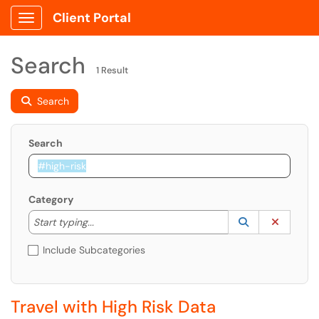
Client Portal
Show Applications Menu
Search
1 Result
Search
Search
Category
Start typing to lookup. Use the UP and DOWN arrow k
Lookup Catego
(opens in a ne
Clear C
Start typing...
Include Subcategories
Travel with High Risk Data