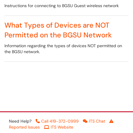
Instructions for connecting to BGSU Guest wireless network
What Types of Devices are NOT
Permitted on the BGSU Network
Information regarding the types of devices NOT permitted on
the BGSU network.
Need Help?
Call 419-372-0999
ITS Chat
Reported Issues
ITS Website