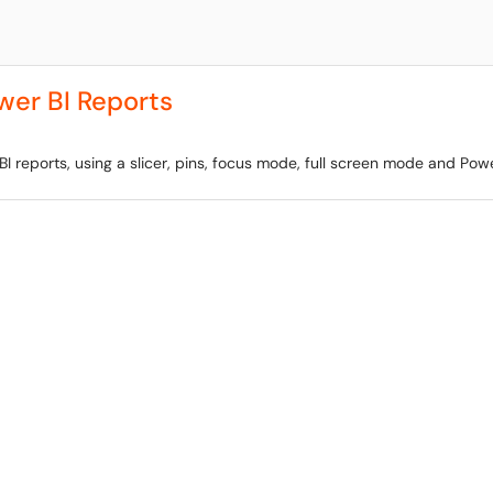
wer BI Reports
BI reports, using a slicer, pins, focus mode, full screen mode and Powe