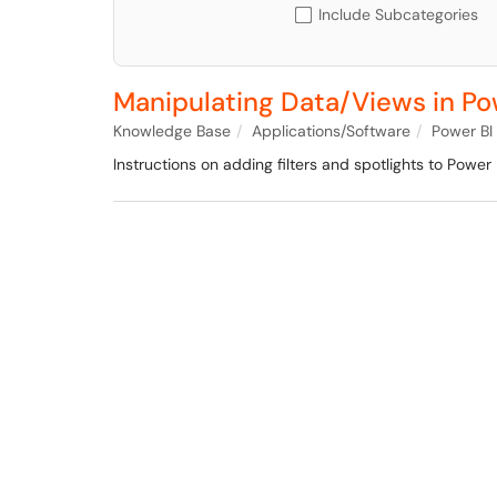
Include Subcategories
Manipulating Data/Views in Po
Knowledge Base
Applications/Software
Power BI
Instructions on adding filters and spotlights to Power 