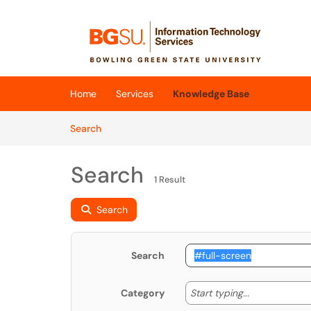
Skip to main content
(opens in a new tab)
Home
Services
Knowledge Base
Skip to Knowledge Base content
Articles
Search
Search
1 Result
Search
Search
Start typing
Start typing...
Category