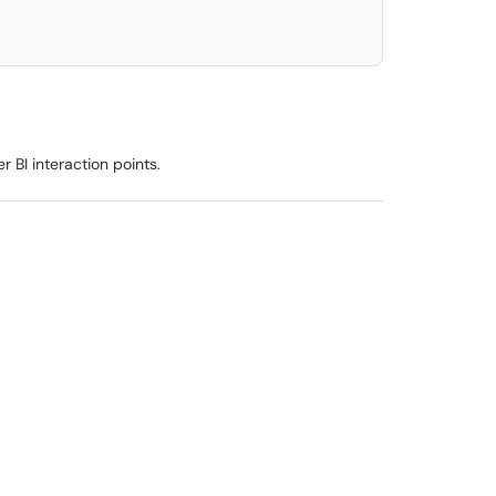
r BI interaction points.