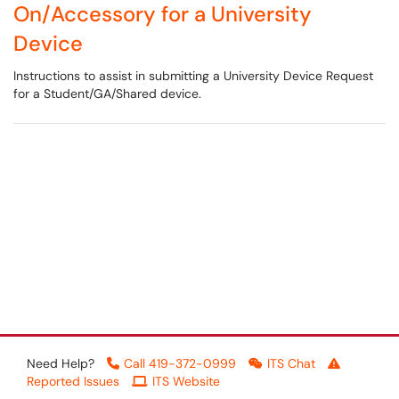
On/Accessory for a University
Device
Instructions to assist in submitting a University Device Request
for a Student/GA/Shared device.
Need Help?
Call 419-372-0999
ITS Chat
Reported Issues
ITS Website