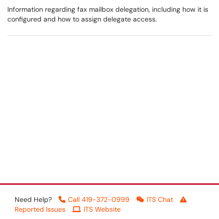
Information regarding fax mailbox delegation, including how it is
configured and how to assign delegate access.
Need Help?
Call 419-372-0999
ITS Chat
Reported Issues
ITS Website