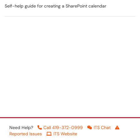
Self-help guide for creating a SharePoint calendar
Need Help?
Call 419-372-0999
ITS Chat
Reported Issues
ITS Website