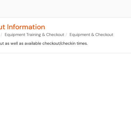
t Information
Equipment Training & Checkout
Equipment & Checkout
t as well as available checkout/checkin times.