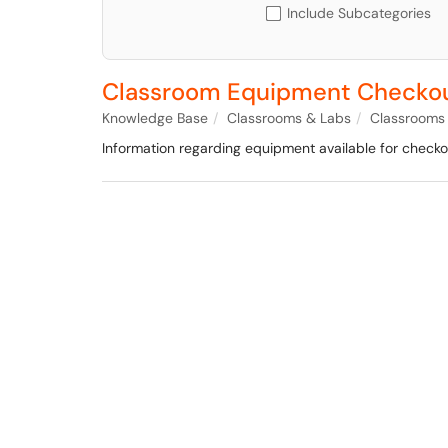
Include Subcategories
Classroom Equipment Checkou
Knowledge Base
Classrooms & Labs
Classrooms
Information regarding equipment available for checkou