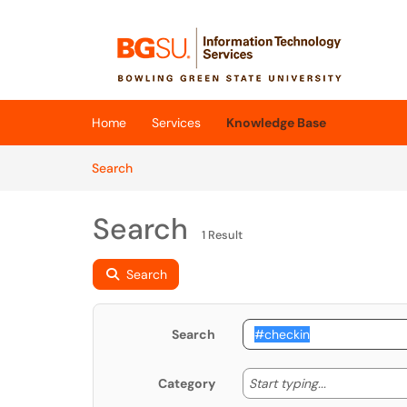
Skip to main content
(opens in a new tab)
Home
Services
Knowledge Base
Skip to Knowledge Base content
Articles
Search
Search
1 Result
Search
Search
Start typing
Start typing...
Category