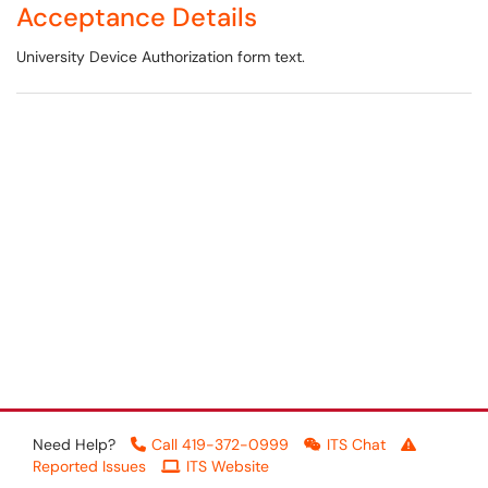
Acceptance Details
University Device Authorization form text.
Need Help?
Call 419-372-0999
ITS Chat
Reported Issues
ITS Website