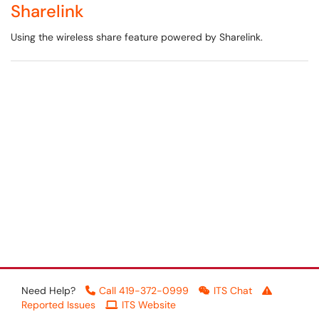
Sharelink
Using the wireless share feature powered by Sharelink.
Need Help?
Call 419-372-0999
ITS Chat
Reported Issues
ITS Website