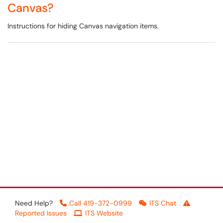
Canvas?
Instructions for hiding Canvas navigation items.
Need Help?
Call 419-372-0999
ITS Chat
Reported Issues
ITS Website