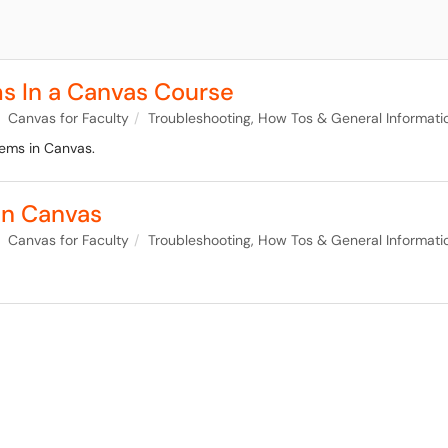
ms In a Canvas Course
Canvas for Faculty
Troubleshooting, How Tos & General Informati
tems in Canvas.
in Canvas
Canvas for Faculty
Troubleshooting, How Tos & General Informati