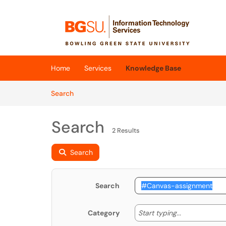
Skip to main content
(opens in a new tab)
Home
Services
Knowledge Base
Skip to Knowledge Base content
Articles
Search
Search
2 Results
Search
Search
Start typing
Start typing...
Category