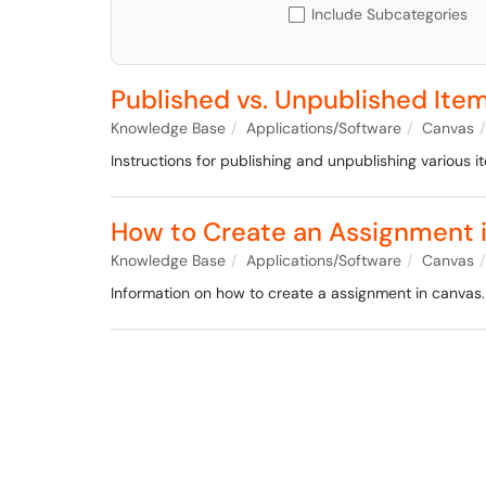
Include Subcategories
Published vs. Unpublished Ite
Knowledge Base
Applications/Software
Canvas
Instructions for publishing and unpublishing various i
How to Create an Assignment 
Knowledge Base
Applications/Software
Canvas
Information on how to create a assignment in canvas.