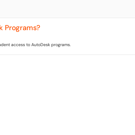
k Programs?
student access to AutoDesk programs.