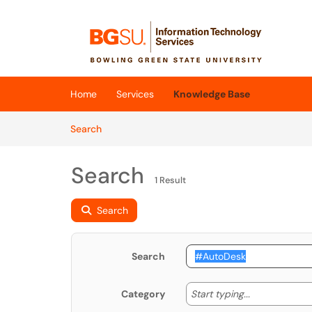
Skip to main content
(opens in a new tab)
Home
Services
Knowledge Base
Skip to Knowledge Base content
Articles
Search
Search
1 Result
Search
Search
Start typing
Start typing...
Category