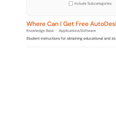
Include Subcategories
Where Can I Get Free AutoDes
Knowledge Base
Applications/Software
Student instructions for obtaining educational and 