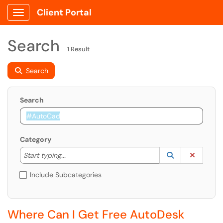
Client Portal
Show Applications Menu
Search
1 Result
Search
Search
Category
Start typing to lookup. Use the UP and DOWN arrow k
Lookup Catego
(opens in a ne
Clear C
Start typing...
Include Subcategories
Where Can I Get Free AutoDesk