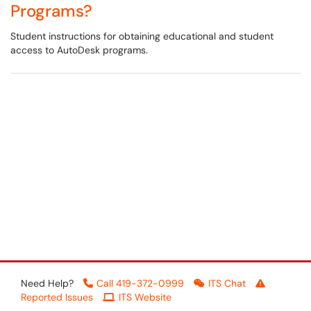
Programs?
Student instructions for obtaining educational and student
access to AutoDesk programs.
Need Help?
Call 419-372-0999
ITS Chat
Reported Issues
ITS Website