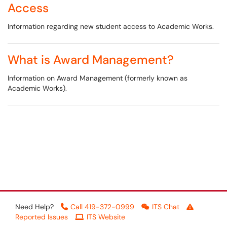
Access
Information regarding new student access to Academic Works.
What is Award Management?
Information on Award Management (formerly known as
Academic Works).
Need Help?
Call 419-372-0999
ITS Chat
Reported Issues
ITS Website