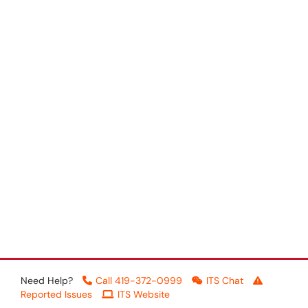
Need Help?
Call 419-372-0999
ITS Chat
Reported Issues
ITS Website