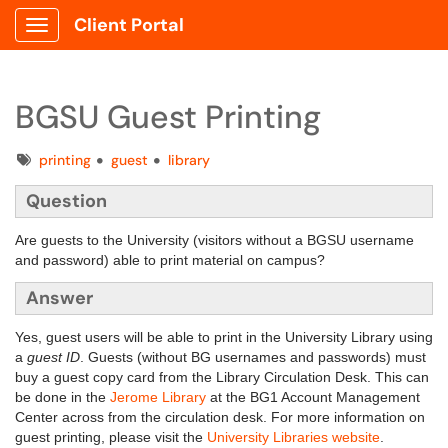
Client Portal
Show Applications Menu
BGSU Guest Printing
Tags
printing
guest
library
Question
Are guests to the University (visitors without a BGSU username
and password) able to print material on campus?
Answer
Yes, guest users will be able to print in the University Library using
a
guest ID
. Guests (without BG usernames and passwords) must
buy a guest copy card from the Library Circulation Desk. This can
be done in the
Jerome Library
at the
BG1 Account Management
Center
across from the circulation desk. For more information on
guest printing, please visit the
University Libraries website
.