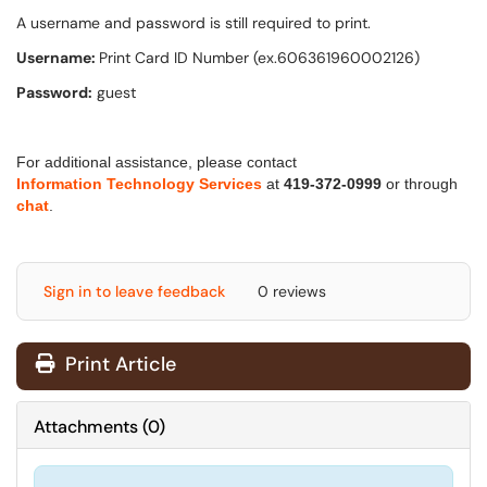
A username and password is still required to print.
Username:
Print Card ID Number (ex.606361960002126)
Password:
guest
For additional assistance, please contact
Information Technology Services
at
419-372-0999
or through
chat
.
Sign in to leave feedback
0 reviews
Print Article
Attachments
(
0
)