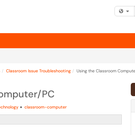
Fi
s
Classroom Issue Troubleshooting
Using the Classroom Comput
Computer/PC
echnology
classroom-computer