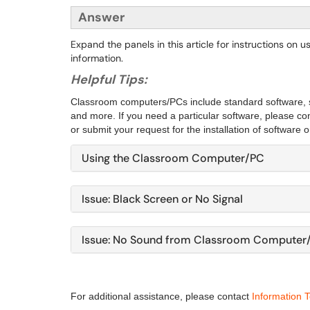
Answer
Expand the panels in this article for instructions on
information.
Helpful Tips:
Classroom computers/PCs include standard software, 
and more. If you need a particular software, please c
or submit your request for the installation of software o
Using the Classroom Computer/PC
Issue: Black Screen or No Signal
Issue: No Sound from Classroom Computer
For additional assistance, please contact
Information 