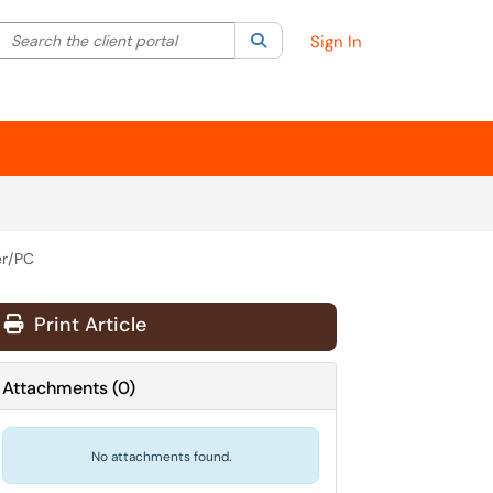
Search the client portal
lter your search by category. Current category:
Search
All
Sign In
er/PC
Print Article
Attachments
(
0
)
No attachments found.