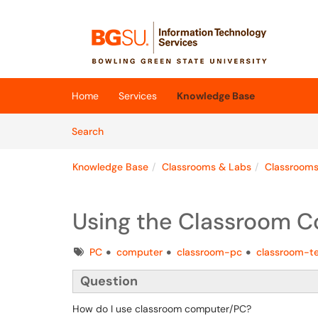
Skip to main content
(opens in a new tab)
Home
Services
Knowledge Base
Skip to Knowledge Base content
Articles
Search
Knowledge Base
Classrooms & Labs
Classroom
Using the Classroom 
Tags
PC
computer
classroom-pc
classroom-t
Question
How do I use classroom computer/PC?