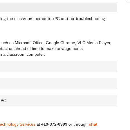
 using the classroom computer/PC and for troubleshooting
such as Microsoft Office, Google Chrome, VLC Media Player,
ontact us ahead of time to make arrangements,
n a classroom computer. ​​​
/PC
Technology Services
at
419-372-0999
or through
chat
.