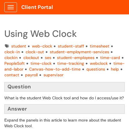
Client Portal
Show Applications Menu
Using Web Clock
Tags
student
web-clock
student-staff
timesheet
clock-in
clock-out
student-employment-services
clockin
clockout
ses
student-employees
time-card
PeopleSoft
time-clock
time-tracking
webclock
time-
and-labor
Canvas-how-to-add-time
questions
help
contact
payroll
supervisor
Question
What is the student Web Clock tool and how do I access/use it?
Answer
Expand the panels in this article to learn more about the student
Web Clock tool.