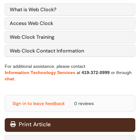
What is Web Clock?
Access Web Clock
Web Clock Training
Web Clock Contact Information
For additional assistance, please contact
Information Technology Services
at
419-372-0999
or through
chat
.
Sign in to leave feedback
0 reviews
Print Article