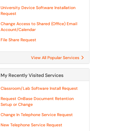
University Device Software Installation
Request
Change Access to Shared (Office) Email
Account/Calendar
File Share Request
View All Popular Services
My Recently Visited Services
Classroom/Lab Software Install Request
Request OnBase Document Retention
Setup or Change
Change In Telephone Service Request
New Telephone Service Request