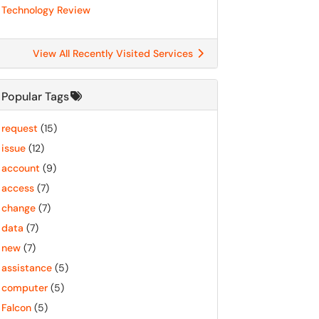
Technology Review
View All Recently Visited Services
Popular Tags
request
(15)
issue
(12)
account
(9)
access
(7)
change
(7)
data
(7)
new
(7)
assistance
(5)
computer
(5)
Falcon
(5)