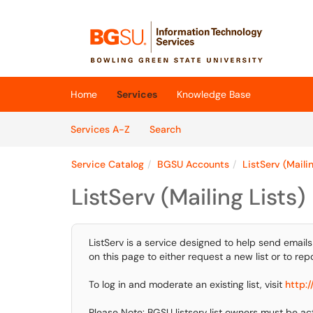
Skip to main content
(opens in a new tab)
Home
Services
Knowledge Base
Skip to Services content
Services
Services A-Z
Search
Service Catalog
BGSU Accounts
ListServ (Mailin
ListServ (Mailing Lists)
ListServ is a service designed to help send emails
on this page to either request a new list or to repor
To log in and moderate an existing list, visit
http:/
Please Note: BGSU listserv list owners must be 