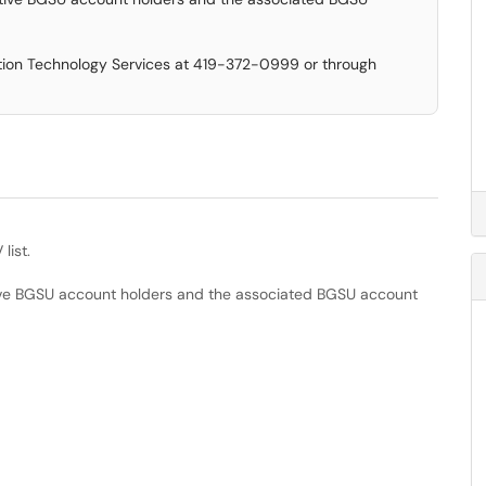
ation Technology Services at 419-372-0999 or through
list.
ive BGSU account holders and the associated BGSU account