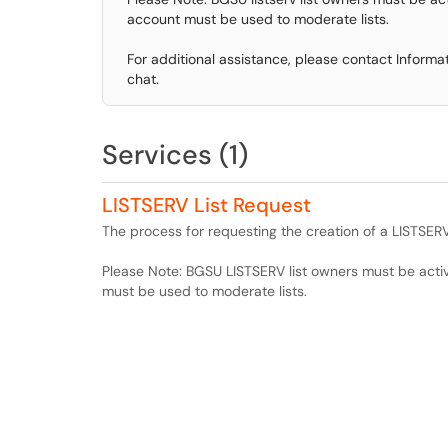
account must be used to moderate lists.
For additional assistance, please contact Inform
chat.
Services (1)
LISTSERV List Request
The process for requesting the creation of a LISTSERV 
Please Note: BGSU LISTSERV list owners must be act
must be used to moderate lists.