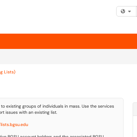
Fi
g Lists)
 to existing groups of individuals in mass. Use the services
t issues with an existing list.
/lists.bgsu.edu
active BGSU account holders and the associated BGSU