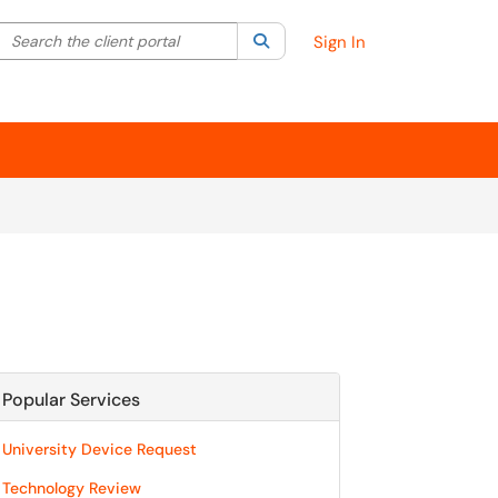
Search the client portal
lter your search by category. Current category:
Search
All
Sign In
Popular Services
University Device Request
Technology Review