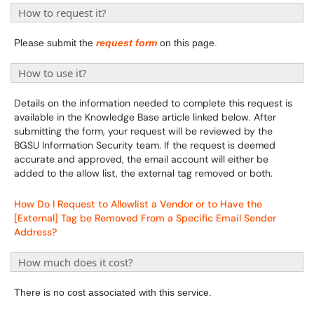
How to request it?
Please submit the
request form
on this page.
How to use it?
Details on the information needed to complete this request is
available in the Knowledge Base article linked below. After
submitting the form, your request will be reviewed by the
BGSU Information Security team. If the request is deemed
accurate and approved, the email account will either be
added to the allow list, the external tag removed or both.
How Do I Request to Allowlist a Vendor or to Have the
[External] Tag be Removed From a Specific Email Sender
Address?
How much does it cost?
There is no cost associated with this service.