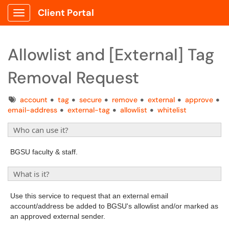
Client Portal
Show Applications Menu
Allowlist and [External] Tag
Removal Request
Tags
account
tag
secure
remove
external
approve
email-address
external-tag
allowlist
whitelist
Who can use it?
BGSU faculty & staff.
What is it?
Use this service to request that an external email
account/address be added to BGSU's allowlist and/or marked as
an approved external sender.